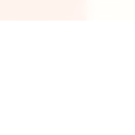
Legal
Privacy Policy
Terms of Service