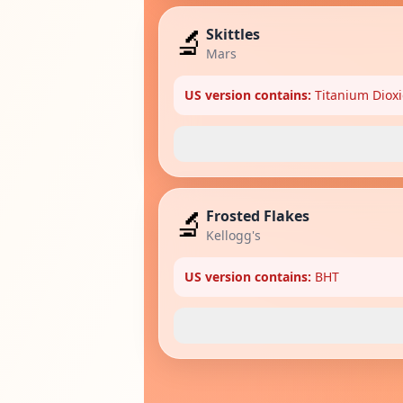
🔬
Skittles
Mars
US version contains:
Titanium Dioxi
🔬
Frosted Flakes
Kellogg's
US version contains:
BHT