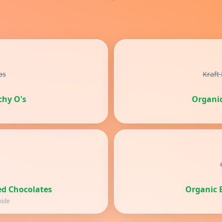
ps
Kraft
chy O's
Organi
d Chocolates
Organic E
xide