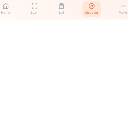
Home
Scan
List
Discover
More
roduct
Support
ecipes
Support
S vs EU
Help & FAQ
ricing
Feedback
canner
Resources