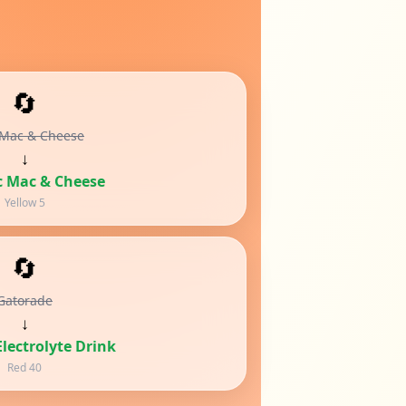
🔄
 Mac & Cheese
↓
c Mac & Cheese
Yellow 5
🔄
Gatorade
↓
lectrolyte Drink
Red 40