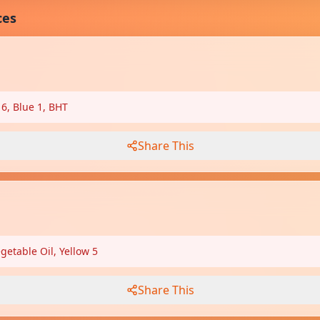
ces
 6, Blue 1, BHT
Share This
etable Oil, Yellow 5
Share This