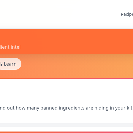
Recip
ient intel
🧪 Learn
Find out how many banned ingredients are hiding in your ki