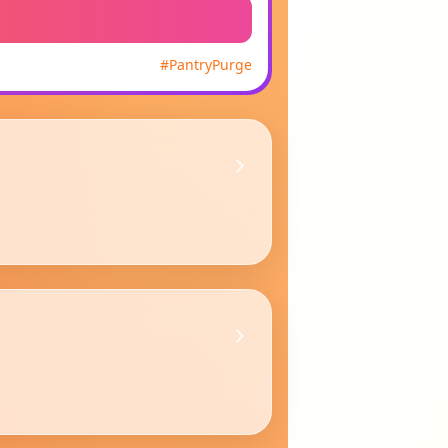
#
PantryPurge