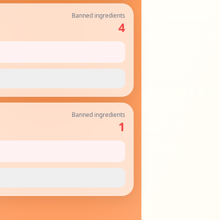
Banned ingredients
4
Banned ingredients
1