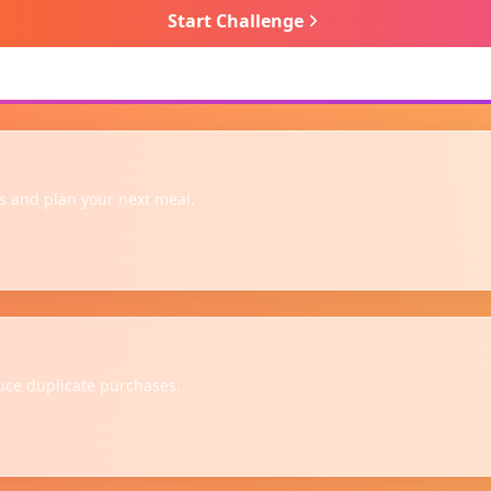
Start Challenge
 and plan your next meal.
uce duplicate purchases.