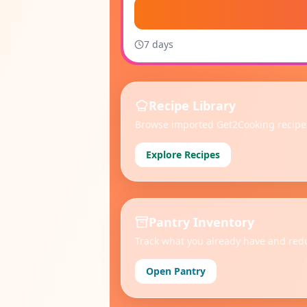
7
day
s
Recipe Library
Browse imported Get2Cooking recipes
Explore Recipes
Pantry Inventory
Track what you already have and red
Open Pantry