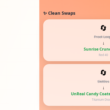
✨ Clean Swaps
🔄
Froot Loo
↓
Sunrise Crun
Red 40
🔄
Skittles
↓
UnReal Candy Coate
Titanium Dio