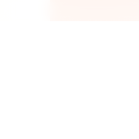
P
Get2Cooking
R
Smart grocery scanner, recipes,
and pantry management.
U
P
S