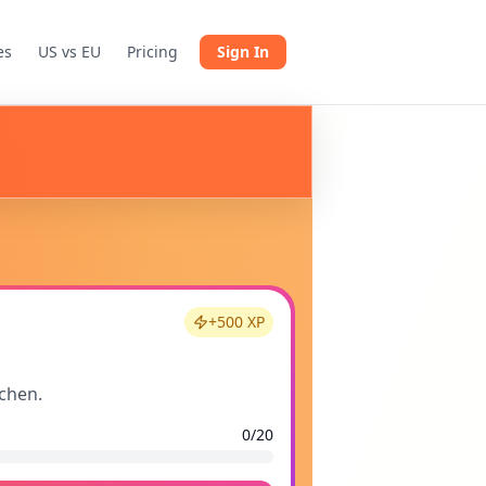
es
US vs EU
Pricing
Sign In
+
500
XP
tchen.
0
/
20