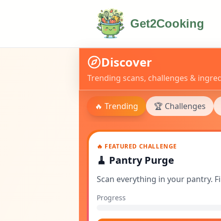
Get2Cooking
Discover
Trending scans, challenges & ingred
🔥 Trending
🏆 Challenges
🔥 FEATURED CHALLENGE
🧹
Pantry Purge
Scan everything in your pantry. 
Progress