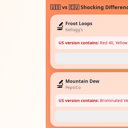
🇺🇸 vs 🇪🇺 Shocking Differen
🔬
Froot Loops
Kellogg's
US version contains:
Red 40, Yellow
🔬
Mountain Dew
PepsiCo
US version contains:
Brominated Veg