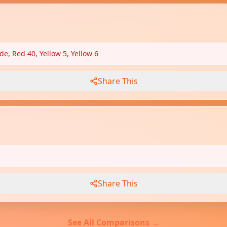
de, Red 40, Yellow 5, Yellow 6
Share This
Share This
See All Comparisons →