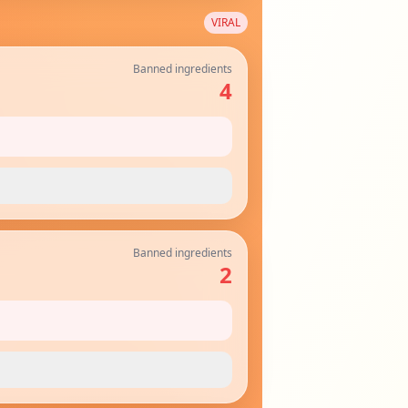
VIRAL
Banned ingredients
4
Banned ingredients
2