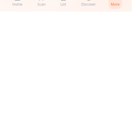
Home
Scan
List
Discover
More
Get2Cooking
Smart grocery scanner, recipes, and pantry management.
Product
Support
Recipes
Support
US vs EU
Help & FAQ