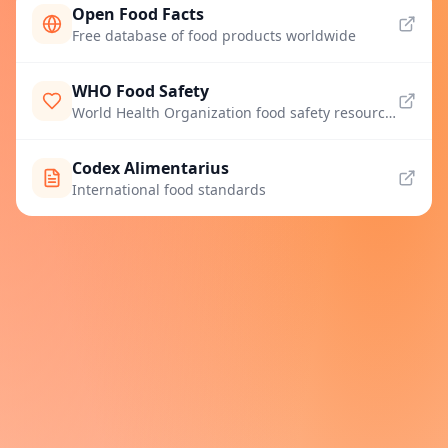
Open Food Facts
Free database of food products worldwide
WHO Food Safety
World Health Organization food safety resources
Codex Alimentarius
International food standards