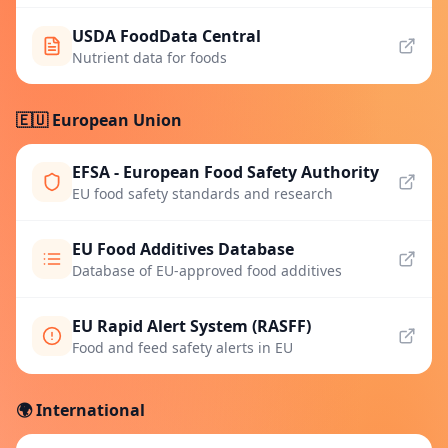
USDA FoodData Central
Nutrient data for foods
🇪🇺 European Union
EFSA - European Food Safety Authority
EU food safety standards and research
EU Food Additives Database
Database of EU-approved food additives
EU Rapid Alert System (RASFF)
Food and feed safety alerts in EU
🌍 International