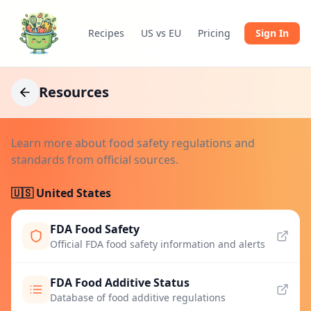
Recipes
US vs EU
Pricing
Sign In
Resources
Learn more about food safety regulations and
standards from official sources.
🇺🇸 United States
FDA Food Safety
Official FDA food safety information and alerts
FDA Food Additive Status
Database of food additive regulations